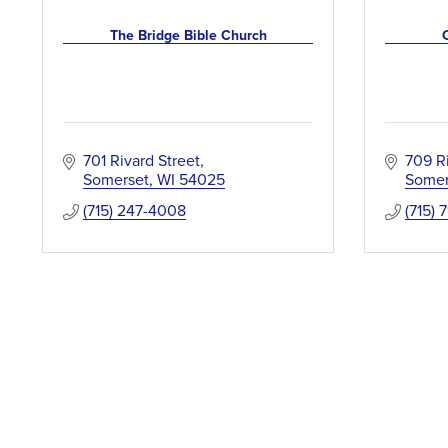
The Bridge Bible Church
701 Rivard Street
709 R
Somerset
WI
54025
Somer
(715) 247-4008
(715) 