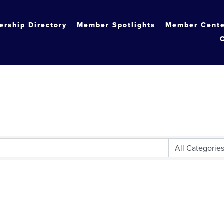
rship Directory
Member Spotlights
Member Cent