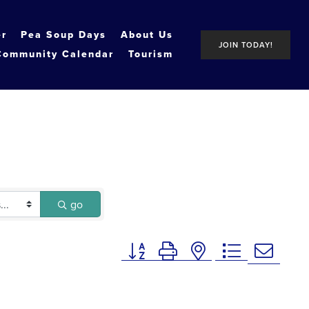
er
Pea Soup Days
About Us
JOIN TODAY!
Community Calendar
Tourism
go
Button group with nested dropdown