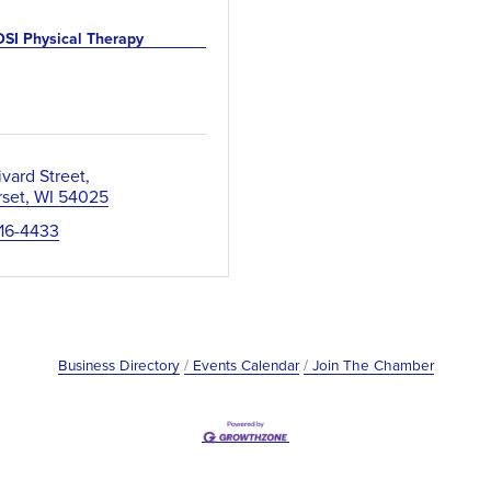
OSI Physical Therapy
ivard Street
set
WI
54025
716-4433
Business Directory
Events Calendar
Join The Chamber