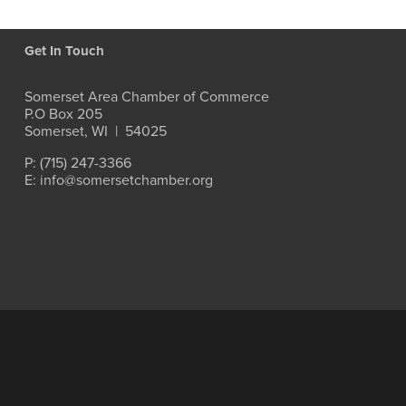
Get In Touch
Somerset Area Chamber of Commerce
P.O Box 205
Somerset, WI  |  54025
P: (715) 247-3366
E: info@somersetchamber.org