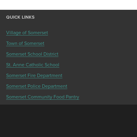
QUICK LINKS
Village of Somerset
Town of Somerset
Somerset School District
St. Anne Catholic School
Somerset Fire Department
Somerset Police Department
Somerset Community Food Pantry