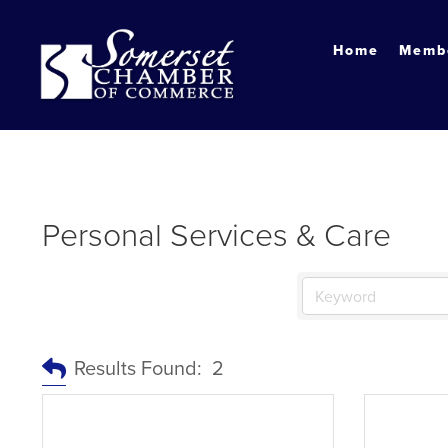
?
Home
Membe
Personal Services & Care
Results Found:
2