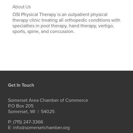
About Us
OSI Physical Therapy is an outpatient physical
therapy clinic treating all orthopedic conditions with
specialties in pool therapy, hand therapy, vertigo,
sports, spine, and concussion.
Get In Touch
Somerset Area Chamber of Commerce
P.O Box 205
Somerset, WI  |  54025
P: (715) 247-3366
E: info@somersetchamber.org