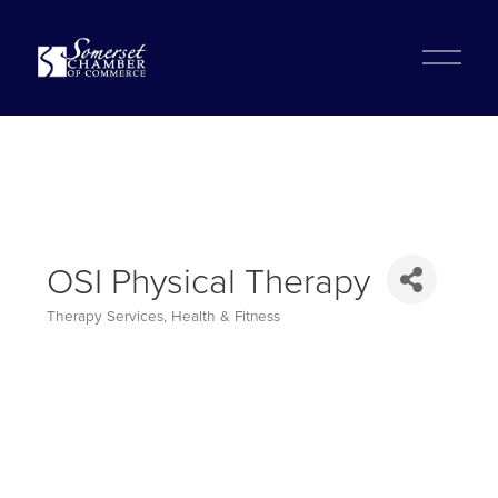
?
O
p
e
n
M
e
n
u
OSI Physical Therapy
Therapy Services
Health & Fitness
Categories