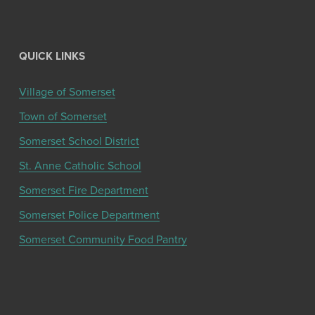
QUICK LINKS
Village of Somerset
Town of Somerset
Somerset School District
St. Anne Catholic School
Somerset Fire Department
Somerset Police Department
Somerset Community Food Pantry
Get the latest community news and updates
from the Chamber!