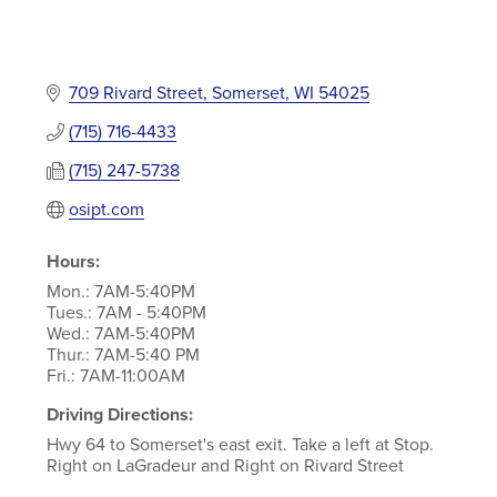
709 Rivard Street
Somerset
WI
54025
(715) 716-4433
(715) 247-5738
osipt.com
Hours:
Mon.: 7AM-5:40PM
Tues.: 7AM - 5:40PM
Wed.: 7AM-5:40PM
Thur.: 7AM-5:40 PM
Fri.: 7AM-11:00AM
Driving Directions:
Hwy 64 to Somerset's east exit. Take a left at Stop.
Right on LaGradeur and Right on Rivard Street