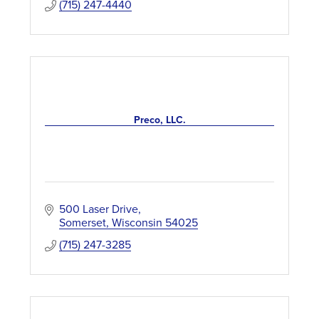
(715) 247-4440
Preco, LLC.
500 Laser Drive
Somerset
Wisconsin
54025
(715) 247-3285