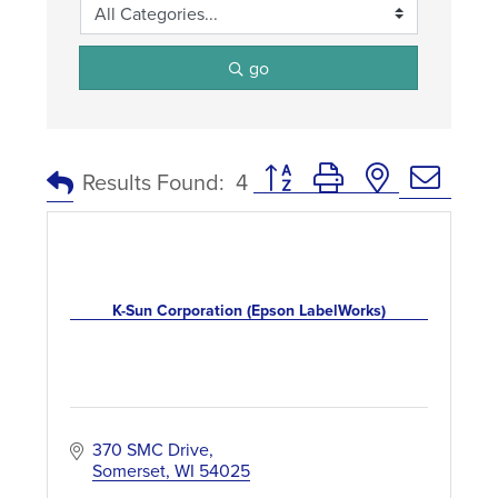
go
Button group with nested dro
Results Found:
4
K-Sun Corporation (Epson LabelWorks)
370 SMC Drive
Somerset
WI
54025