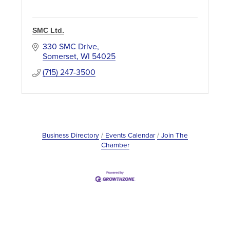
SMC Ltd.
330 SMC Drive
Somerset
WI
54025
(715) 247-3500
Business Directory
Events Calendar
Join The
Chamber