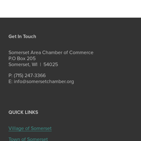
Get In Touch
Somerset Area Chamber of Commerce
P.O Box 205
Somerset, WI  |  54025
P: (715) 247-3366
E: info@somersetchamber.org
QUICK LINKS
Village of Somerset
Town of Somerset