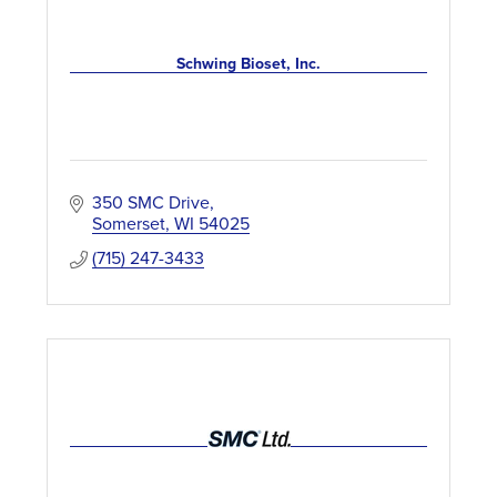
Schwing Bioset, Inc.
350 SMC Drive
Somerset
WI
54025
(715) 247-3433