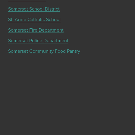
Somerset School District
St. Anne Catholic School
Somerset Fire Department
Somerset Police Department
Somerset Community Food Pantry
Get the latest community news and updates
from the Chamber!
SIGN UP