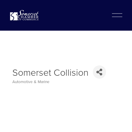
?
O
p
e
n
M
e
n
u
Somerset Collision
Automotive & Marine
Categories