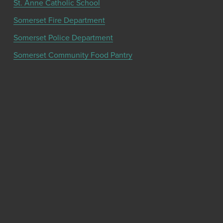
St. Anne Catholic School
Somerset Fire Department
Somerset Police Department
Somerset Community Food Pantry
Get the latest community news and updates
from the Chamber!
SIGN UP