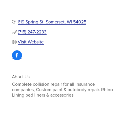
619 Spring St
Somerset
WI
54025
(715) 247-2233
Visit Website
About Us
Complete collision repair for all insurance
companies, Custom paint & autobody repair. Rhino
Lining bed liners & accessories.