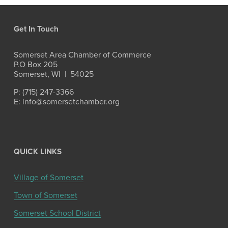
Get In Touch
Somerset Area Chamber of Commerce
P.O Box 205
Somerset, WI  |  54025
P: (715) 247-3366
E: info@somersetchamber.org
QUICK LINKS
Village of Somerset
Town of Somerset
Somerset School District