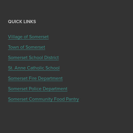
QUICK LINKS
Village of Somerset
Town of Somerset
Somerset School District
St. Anne Catholic School
Somerset Fire Department
Somerset Police Department
Somerset Community Food Pantry
Get the latest community news and updates
from the Chamber!