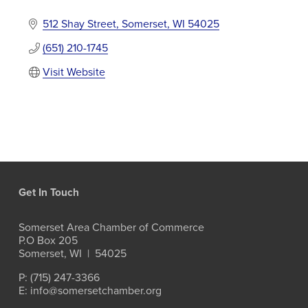
512 Shay Street
Somerset
WI
54025
(651) 210-1745
Visit Website
Get In Touch
Somerset Area Chamber of Commerce
P.O Box 205
Somerset, WI  |  54025
P: (715) 247-3366
E: info@somersetchamber.org