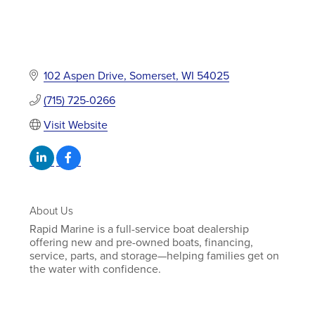
102 Aspen Drive
Somerset
WI
54025
(715) 725-0266
Visit Website
About Us
Rapid Marine is a full-service boat dealership
offering new and pre-owned boats, financing,
service, parts, and storage—helping families get on
the water with confidence.