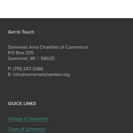
Get In Touch
Somerset Area Chamber of Commerce
P.O Box 205
Somerset, WI  |  54025
P: (715) 247-3366
E: info@somersetchamber.org
QUICK LINKS
Village of Somerset
Town of Somerset