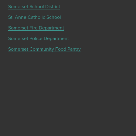
Somerset School District
St. Anne Catholic School
Somerset Fire Department
Somerset Police Department
Somerset Community Food Pantry
Get the latest community news and updates
from the Chamber!
SIGN UP