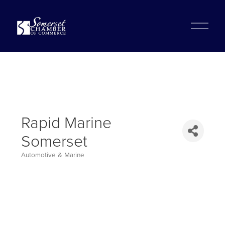
?
O
p
e
n
M
e
n
u
Rapid Marine
Somerset
Automotive & Marine
Categories