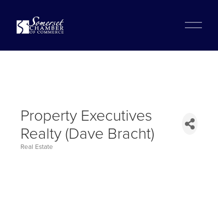
?
O
p
e
n
M
e
n
u
Property Executives
Realty (Dave Bracht)
Real Estate
Categories