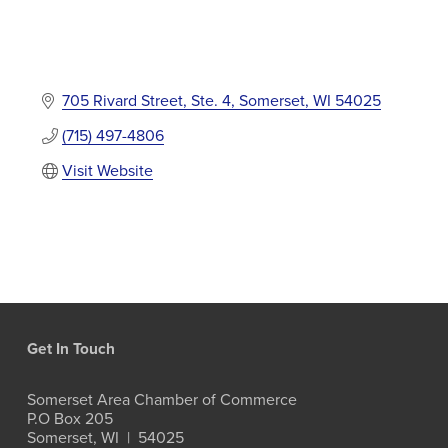
705 Rivard Street, Ste. 4
Somerset
WI
54025
(715) 497-4806
Visit Website
Get In Touch
Somerset Area Chamber of Commerce
P.O Box 205
Somerset, WI  |  54025