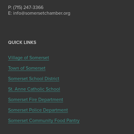
P: (715) 247-3366
E: info@somersetchamber.org
QUICK LINKS
Village of Somerset
Town of Somerset
Somerset School District
St. Anne Catholic School
Somerset Fire Department
Somerset Police Department
Somerset Community Food Pantry