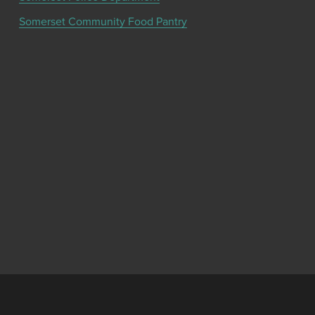
Somerset Community Food Pantry
Get the latest community news and updates
from the Chamber!
SIGN UP