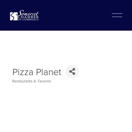
?
O
p
e
n
M
e
n
u
Pizza Planet
Restaurants & Taverns
Categories