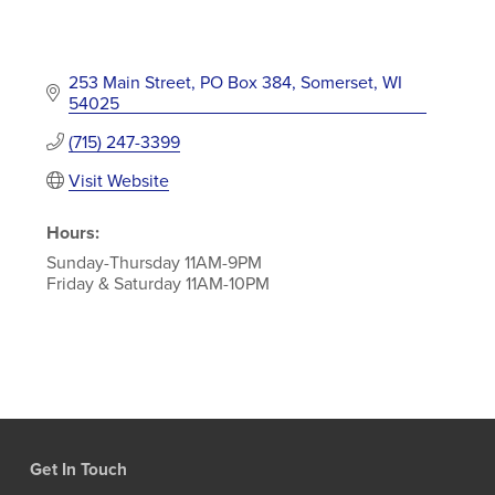
253 Main Street
PO Box 384
Somerset
WI
54025
(715) 247-3399
Visit Website
Hours:
Sunday-Thursday 11AM-9PM
Friday & Saturday 11AM-10PM
Get In Touch