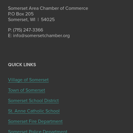
Somerset Area Chamber of Commerce
P.O Box 205
Somerset, WI  |  54025
P: (715) 247-3366
E: info@somersetchamber.org
QUICK LINKS
Village of Somerset
Town of Somerset
Somerset School District
St. Anne Catholic School
Somerset Fire Department
Somerset Police Department