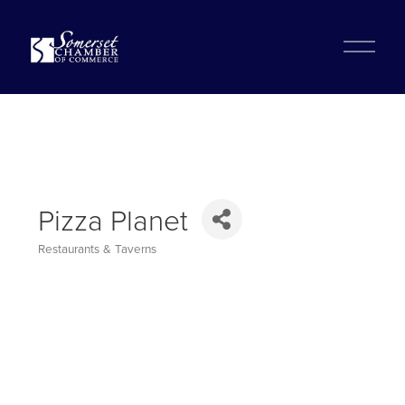
?
O
p
e
n
M
e
n
u
Pizza Planet
Restaurants & Taverns
Categories