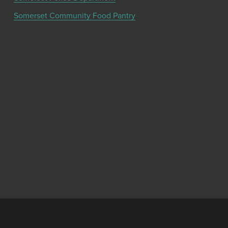
Somerset Community Food Pantry
Get the latest community news and updates
from the Chamber!
SIGN UP