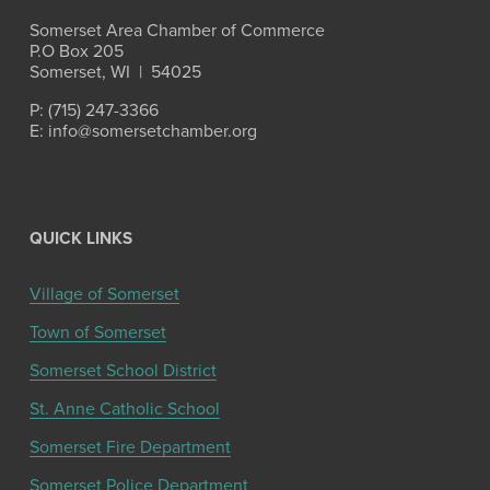
Somerset Area Chamber of Commerce
P.O Box 205
Somerset, WI  |  54025
P: (715) 247-3366
E: info@somersetchamber.org
QUICK LINKS
Village of Somerset
Town of Somerset
Somerset School District
St. Anne Catholic School
Somerset Fire Department
Somerset Police Department