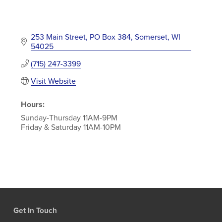
253 Main Street
PO Box 384
Somerset
WI
54025
(715) 247-3399
Visit Website
Hours:
Sunday-Thursday 11AM-9PM
Friday & Saturday 11AM-10PM
Get In Touch