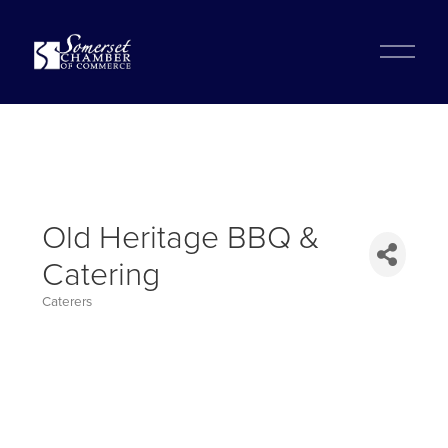
?
O
p
e
n
M
e
n
u
Old Heritage BBQ &
Catering
Caterers
Categories