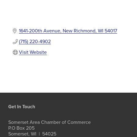
1641-200th Avenue
New Richmond
WI
54017
(715) 220-4902
Visit Website
Get In Touch
Somerset Area Chamber of Commerce
P.O Box 205
Somerset, WI  |  54025