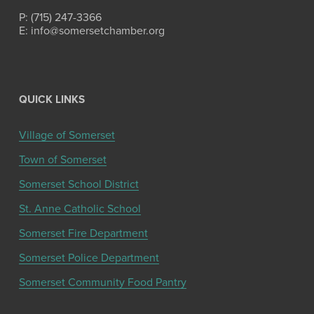
P: (715) 247-3366
E: info@somersetchamber.org
QUICK LINKS
Village of Somerset
Town of Somerset
Somerset School District
St. Anne Catholic School
Somerset Fire Department
Somerset Police Department
Somerset Community Food Pantry