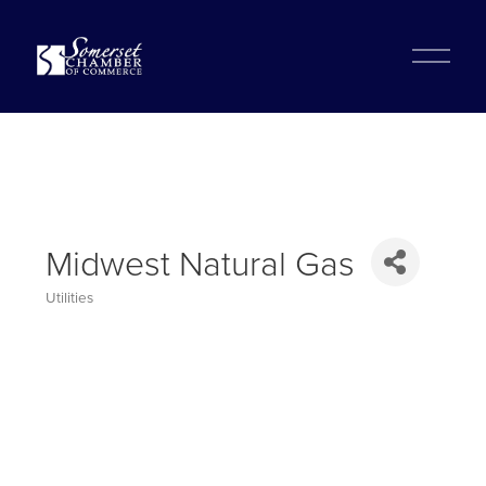
?
O
p
e
n
M
e
n
u
Midwest Natural Gas
Utilities
Categories