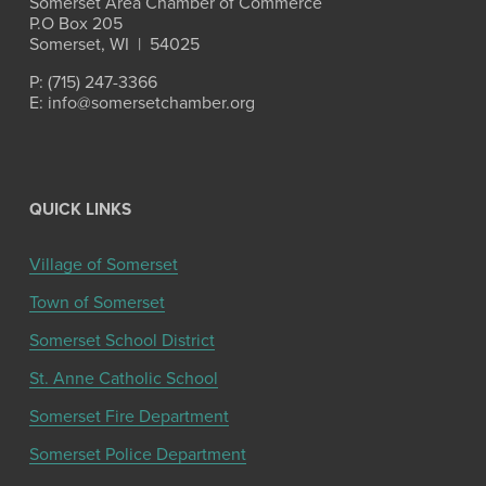
Somerset Area Chamber of Commerce
P.O Box 205
Somerset, WI  |  54025
P: (715) 247-3366
E: info@somersetchamber.org
QUICK LINKS
Village of Somerset
Town of Somerset
Somerset School District
St. Anne Catholic School
Somerset Fire Department
Somerset Police Department