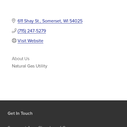
611 Shay St.
Somerset
WI
54025
(715) 247-5279
Visit Website
About Us
Natural Gas Utility
Get In Touch