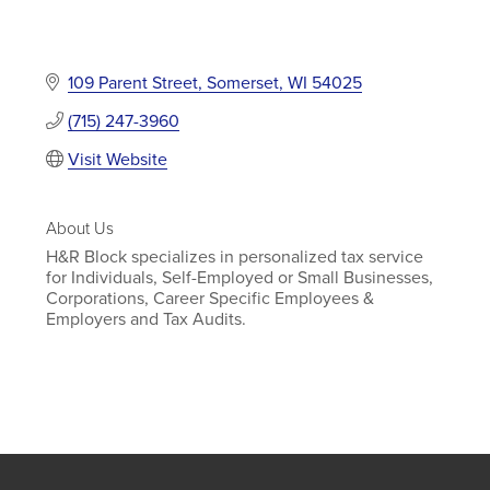
109 Parent Street
Somerset
WI
54025
(715) 247-3960
Visit Website
About Us
H&R Block specializes in personalized tax service
for Individuals, Self-Employed or Small Businesses,
Corporations, Career Specific Employees &
Employers and Tax Audits.