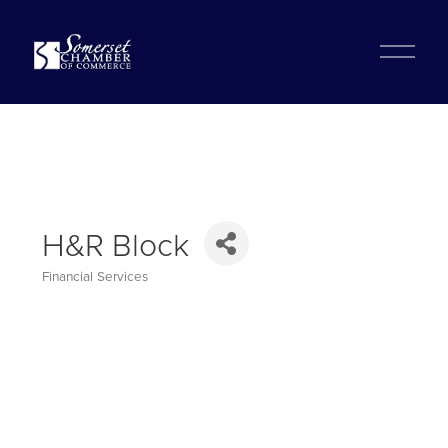
?
O
p
e
n
M
e
n
u
H&R Block
Financial Services
Categories