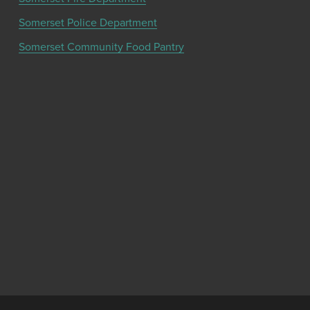
Somerset Police Department
Somerset Community Food Pantry
Get the latest community news and updates
from the Chamber!
SIGN UP