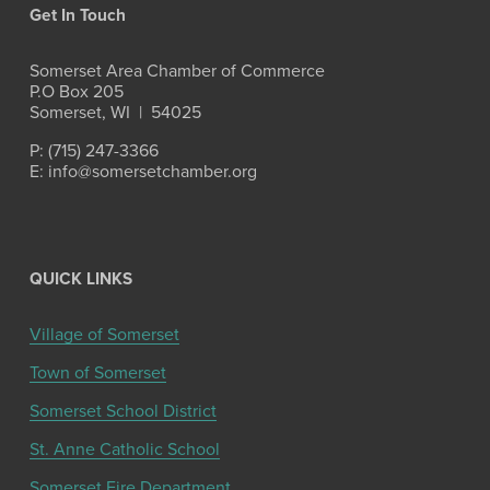
Get In Touch
Somerset Area Chamber of Commerce
P.O Box 205
Somerset, WI  |  54025
P: (715) 247-3366
E: info@somersetchamber.org
QUICK LINKS
Village of Somerset
Town of Somerset
Somerset School District
St. Anne Catholic School
Somerset Fire Department