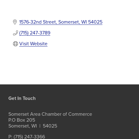
1576-32nd Street
Somerset
WI
54025
(715) 247-3789
Visit Website
Get In Touch
Somerset Area Chamber of Commerce
P.O Box 205
Somerset, WI  |  54025
P: (715) 247-3366