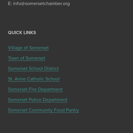
E: info@somersetchamber.org
QUICK LINKS
Village of Somerset
Town of Somerset
Somerset School District
St. Anne Catholic School
Somerset Fire Department
Somerset Police Department
Somerset Community Food Pantry
Get the latest community news and updates