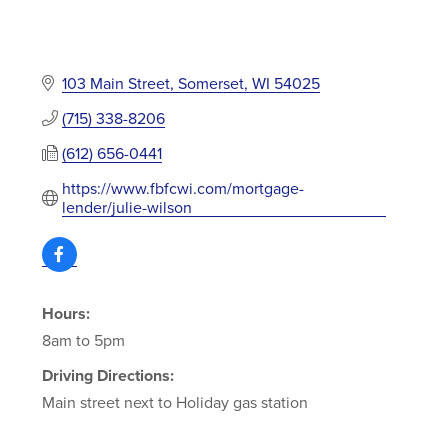
103 Main Street
Somerset
WI
54025
(715) 338-8206
(612) 656-0441
https://www.fbfcwi.com/mortgage-
lender/julie-wilson
Hours:
8am to 5pm
Driving Directions:
Main street next to Holiday gas station