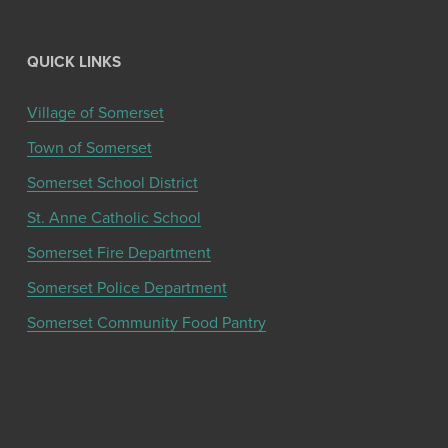
QUICK LINKS
Village of Somerset
Town of Somerset
Somerset School District
St. Anne Catholic School
Somerset Fire Department
Somerset Police Department
Somerset Community Food Pantry
Get the latest community news and updates
from the Chamber!