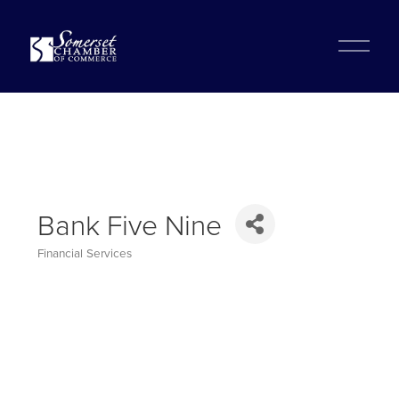
?
O
p
e
n
M
e
n
u
Bank Five Nine
Financial Services
Categories