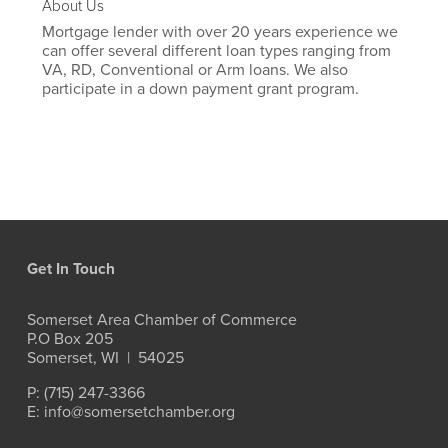
About Us
Mortgage lender with over 20 years experience we
can offer several different loan types ranging from
VA, RD, Conventional or Arm loans. We also
participate in a down payment grant program.
Get In Touch
Somerset Area Chamber of Commerce
P.O Box 205
Somerset, WI  |  54025
P: (715) 247-3366
E: info@somersetchamber.org