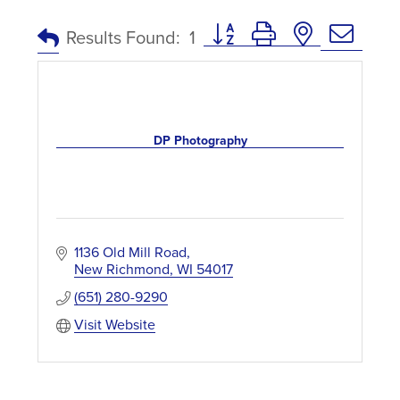
Button group with nested dro
Results Found:
1
DP Photography
1136 Old Mill Road
New Richmond
WI
54017
(651) 280-9290
Visit Website