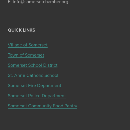
E: info@somersetchamber.org
QUICK LINKS
Village of Somerset
Town of Somerset
Somerset School District
St. Anne Catholic School
Somerset Fire Department
Somerset Police Department
Somerset Community Food Pantry
Get the latest community news and updates