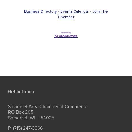
Business Directory
Events Calendar
Join The
Chamber
Get In Touch
Somerset Area Chamber of Commerce
P.O Box 205
Somerset, WI  |  54025
P: (715) 247-3366