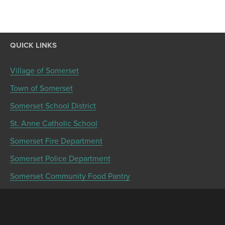
QUICK LINKS
Village of Somerset
Town of Somerset
Somerset School District
St. Anne Catholic School
Somerset Fire Department
Somerset Police Department
Somerset Community Food Pantry