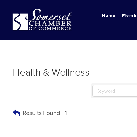
?
Home
Membe
Health & Wellness
Results Found:
1