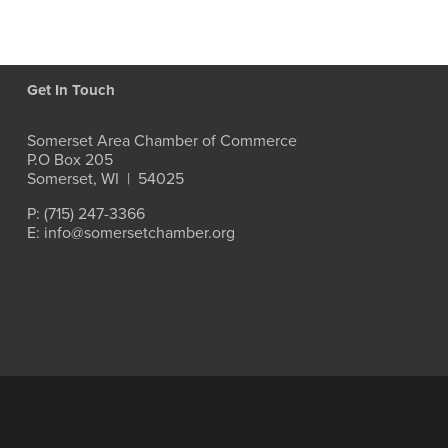
Get In Touch
Somerset Area Chamber of Commerce
P.O Box 205
Somerset, WI  |  54025
P: (715) 247-3366
E: info@somersetchamber.org