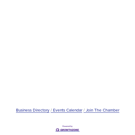
Business Directory
Events Calendar
Join The Chamber