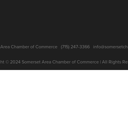
Area Chamber of Commerce   (715) 247-3366   info@somersetc
ht © 2024 Somerset Area Chamber of Commerce | All Rights Re