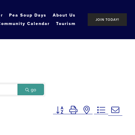
er
Pea Soup Days
About Us
JOIN TODAY!
Community Calendar
Tourism
go
Button group with nested dropdown