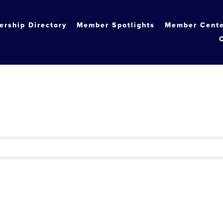
rship Directory
Member Spotlights
Member Cent