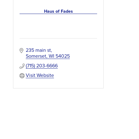
Haus of Fades
235 main st
Somerset
WI
54025
(715) 203-6666
Visit Website