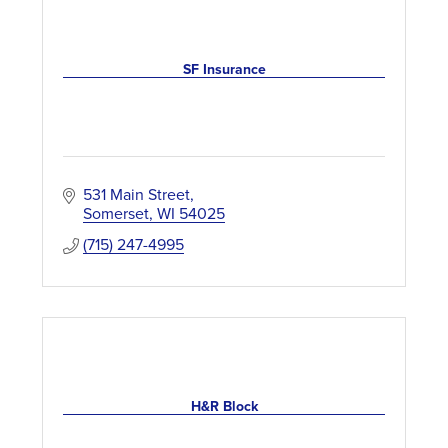
SF Insurance
531 Main Street
Somerset
WI
54025
(715) 247-4995
H&R Block