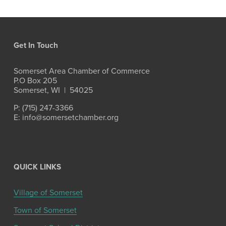
Get In Touch
Somerset Area Chamber of Commerce
P.O Box 205
Somerset, WI  |  54025
P: (715) 247-3366
E: info@somersetchamber.org
QUICK LINKS
Village of Somerset
Town of Somerset