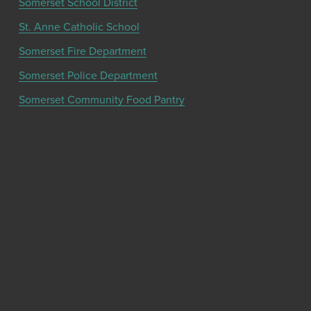
Somerset School District
St. Anne Catholic School
Somerset Fire Department
Somerset Police Department
Somerset Community Food Pantry
Get the latest community news and updates
from the Chamber!
SIGN UP