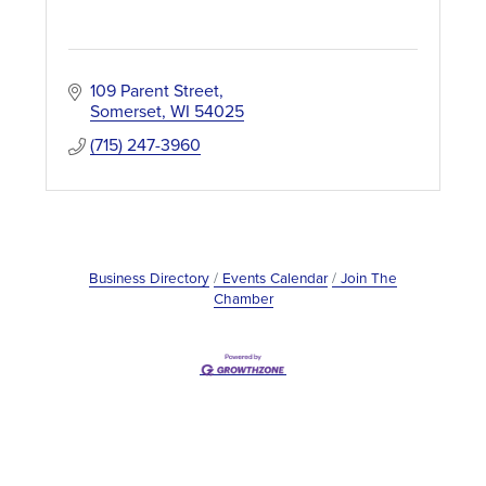
109 Parent Street
Somerset
WI
54025
(715) 247-3960
Business Directory
Events Calendar
Join The
Chamber