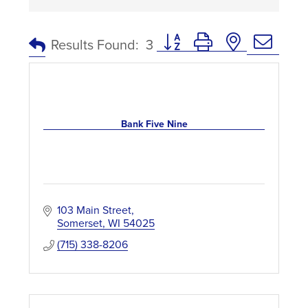
Button group with nested dro
Results Found:
3
Bank Five Nine
103 Main Street
Somerset
WI
54025
(715) 338-8206