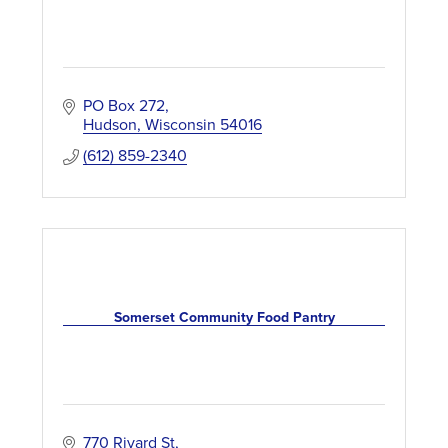
PO Box 272
Hudson
Wisconsin
54016
(612) 859-2340
Somerset Community Food Pantry
770 Rivard St