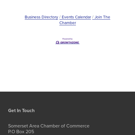
Business Directory
Events Calendar
Join The
Chamber
Get In Touch
Somerset Area Chamber of Commerce
P.O Box 205