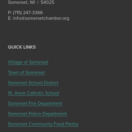
Somerset, WI  |  54025
P: (715) 247-3366
E: info@somersetchamber.org
QUICK LINKS
Village of Somerset
Town of Somerset
Somerset School District
St. Anne Catholic School
Somerset Fire Department
Somerset Police Department
Somerset Community Food Pantry