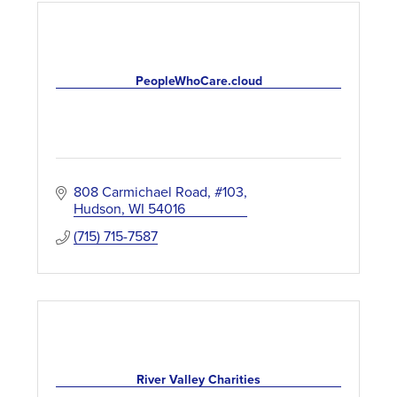
PeopleWhoCare.cloud
808 Carmichael Road, #103
Hudson
WI
54016
(715) 715-7587
River Valley Charities