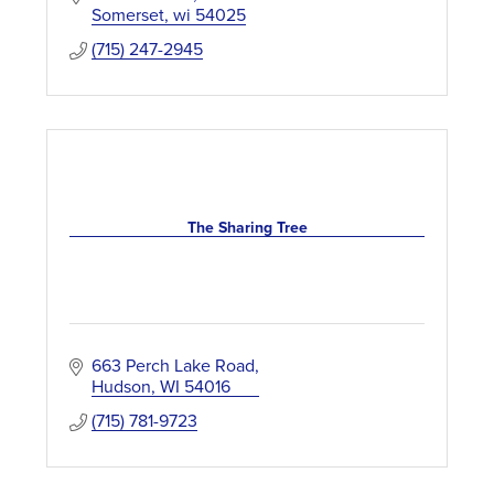
Somerset
wi
54025
(715) 247-2945
The Sharing Tree
663 Perch Lake Road
Hudson
WI
54016
(715) 781-9723