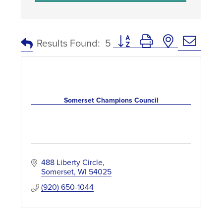
Button group with nested dro
Results Found:
5
Somerset Champions Council
488 Liberty Circle
Somerset
WI
54025
(920) 650-1044