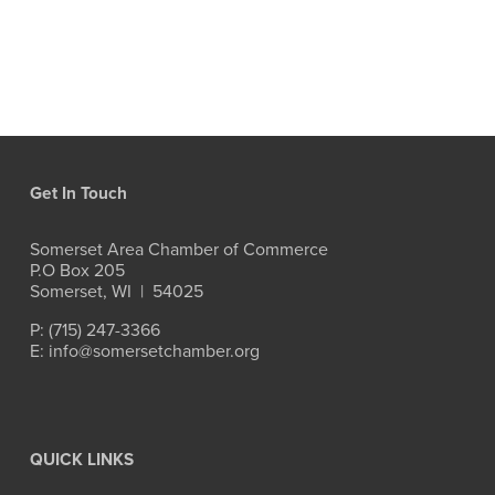
Get In Touch
Somerset Area Chamber of Commerce
P.O Box 205
Somerset, WI  |  54025
P: (715) 247-3366
E: info@somersetchamber.org
QUICK LINKS