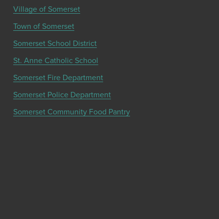
Village of Somerset
Town of Somerset
Somerset School District
St. Anne Catholic School
Somerset Fire Department
Somerset Police Department
Somerset Community Food Pantry
Get the latest community news and updates
from the Chamber!