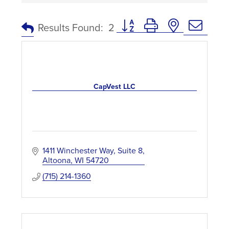
Button group with nested dro
Results Found:
2
CapVest LLC
1411 Winchester Way
Suite 8
Altoona
WI
54720
(715) 214-1360