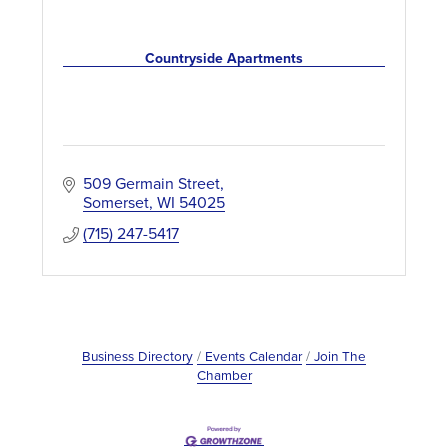
Countryside Apartments
509 Germain Street
Somerset
WI
54025
(715) 247-5417
Business Directory
Events Calendar
Join The
Chamber