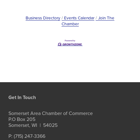
Business Directory
Events Calendar
Join The
Chamber
Get In Touch
Somerset Area Chamber of Commerce
P.O Box 205
Somerset, WI  |  54025
P: (715) 247-3366