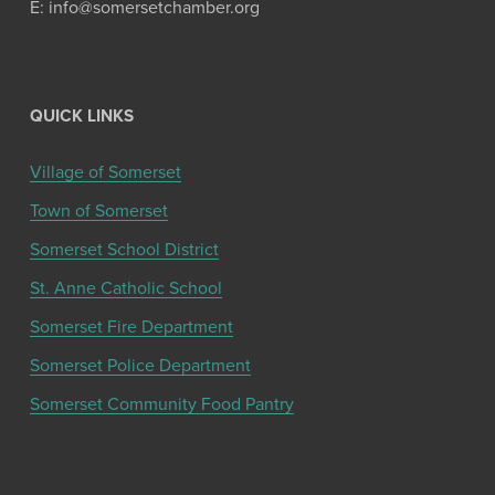
E: info@somersetchamber.org
QUICK LINKS
Village of Somerset
Town of Somerset
Somerset School District
St. Anne Catholic School
Somerset Fire Department
Somerset Police Department
Somerset Community Food Pantry
Get the latest community news and updates