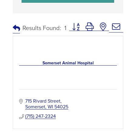
Button group with nested dro
Results Found:
1
Somerset Animal Hospital
715 Rivard Street
Somerset
WI
54025
(715) 247-2324